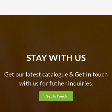
STAY WITH US
Get our latest catalogue & Get in touch
with us for futher inquiries.
Get In Touch