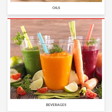
OILS
BEVERAGES