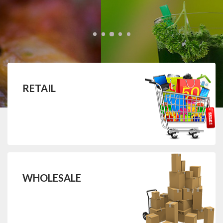
RETAIL
WHOLESALE