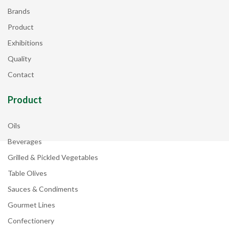
Brands
Product
Exhibitions
Quality
Contact
Product
Oils
Beverages
Grilled & Pickled Vegetables
Table Olives
Sauces & Condiments
Gourmet Lines
Confectionery