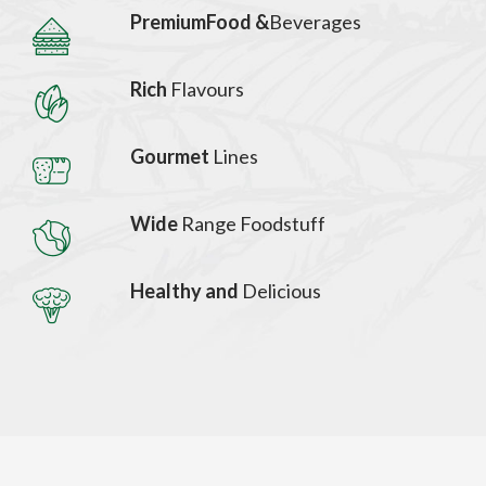
PremiumFood &
Beverages
Rich
Flavours
Gourmet
Lines
Wide
Range Foodstuff
Healthy and
Delicious