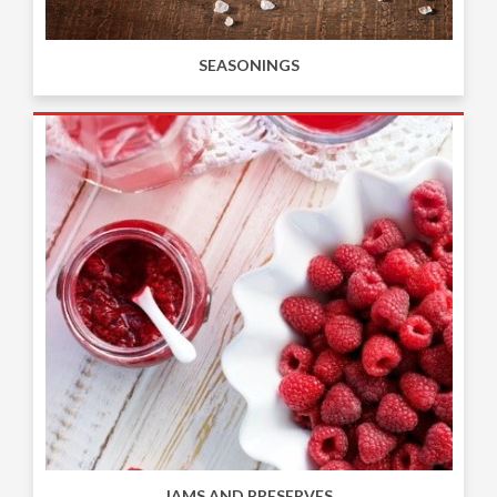
SEASONINGS
JAMS AND PRESERVES