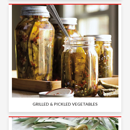
GRILLED & PICKLED VEGETABLES