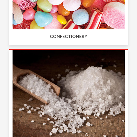
CONFECTIONERY