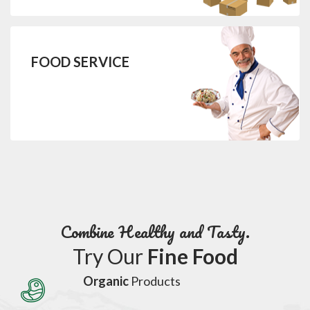
FOOD SERVICE
Combine Healthy and Tasty.
Try Our
Fine Food
Organic
Products