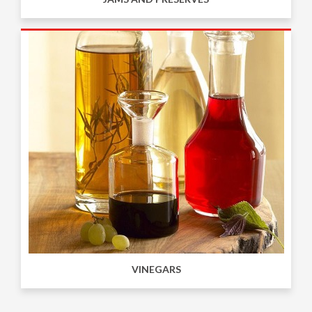
VINEGARS