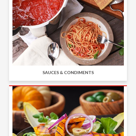
SAUCES & CONDIMENTS