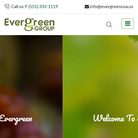
Call us
P (551) 333-1119
info@evergreenusa.us
Welcome To Evergreen