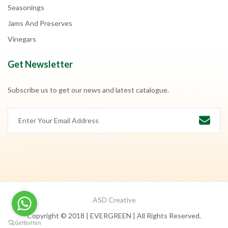
Seasonings
Jams And Preserves
Vinegars
Get Newsletter
Subscribe us to get our news and latest catalogue.
ASD Creative
Copyright © 2018 | EVERGREEN | All Rights Reserved.