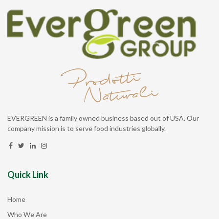
EVERGREEN is a family owned business based out of USA. Our
company mission is to serve food industries globally.
Quick Link
Home
Who We Are