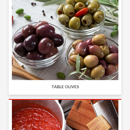
TABLE OLIVES