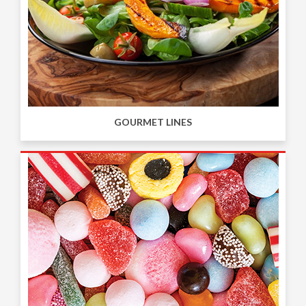
GOURMET LINES