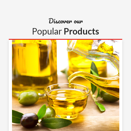
Discover our
Popular
Products