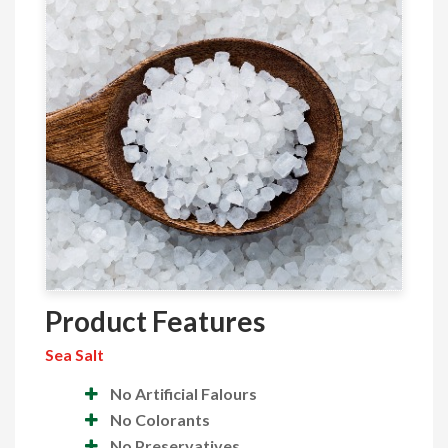
Product Features
Sea Salt
No Artificial Falours
No Colorants
No Preservatives