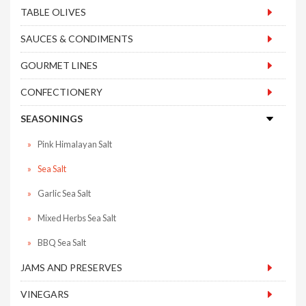
TABLE OLIVES
SAUCES & CONDIMENTS
GOURMET LINES
CONFECTIONERY
SEASONINGS
Pink Himalayan Salt
Sea Salt
Garlic Sea Salt
Mixed Herbs Sea Salt
BBQ Sea Salt
JAMS AND PRESERVES
VINEGARS