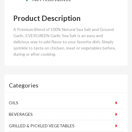
Product
Description
A Premium Blend of 100% Natural Sea Salt and Ground
Garlic. EVERGREEN Garlic Sea Salt is an easy and
delicious way to add flavor to your favorite dish. Simply
sprinkle to taste on chicken, meat or vegetables before,
during or after cooking.
Categories
OILS
BEVERAGES
GRILLED & PICKLED VEGETABLES