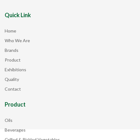
Quick Link
Home
Who We Are
Brands
Product
Exhibitions
Quality
Contact
Product
Oils
Beverages
Grilled & Pickled Vegetables