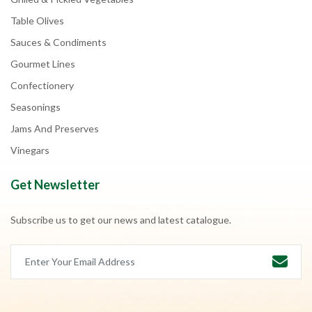
Table Olives
Sauces & Condiments
Gourmet Lines
Confectionery
Seasonings
Jams And Preserves
Vinegars
Get Newsletter
Subscribe us to get our news and latest catalogue.