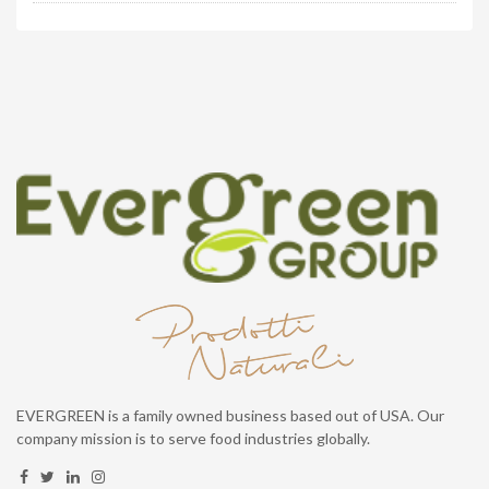
EVERGREEN is a family owned business based out of USA. Our
company mission is to serve food industries globally.