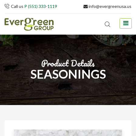
Call us
P (551) 333-1119
info@evergreenusa.us
Product Details
SEASONINGS